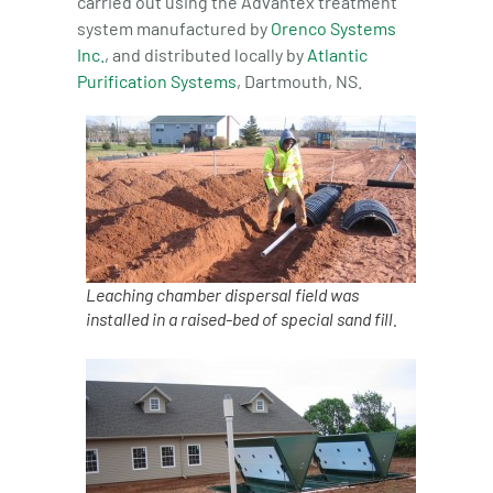
carried out using the Advantex treatment
system manufactured by
Orenco Systems
Inc.
, and distributed locally by
Atlantic
Purification Systems
, Dartmouth, NS.
Leaching chamber dispersal field was
installed in a raised-bed of special sand fill.