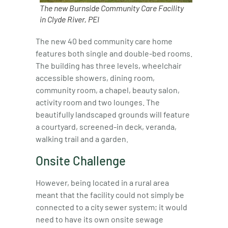
The new Burnside Community Care Facility
in Clyde River, PEI
The new 40 bed community care home
features both single and double-bed rooms.
The building has three levels, wheelchair
accessible showers, dining room,
community room, a chapel, beauty salon,
activity room and two lounges. The
beautifully landscaped grounds will feature
a courtyard, screened-in deck, veranda,
walking trail and a garden.
Onsite Challenge
However, being located in a rural area
meant that the facility could not simply be
connected to a city sewer system; it would
need to have its own onsite sewage