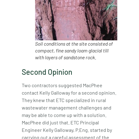
Soil conditions at the site consisted of
compact, fine sandy loam glacial till
with layers of sandstone rock.
Second Opinion
Two contractors suggested MacPhee
contact Kelly Galloway for a second opinion.
They knew that ETC specialized in rural
wastewater management challenges and
may be able to come up with a solution.
MacPhee did just that. ETC Principal
Engineer Kelly Galloway, P.Eng. started by
carrying out a careful assessment of the