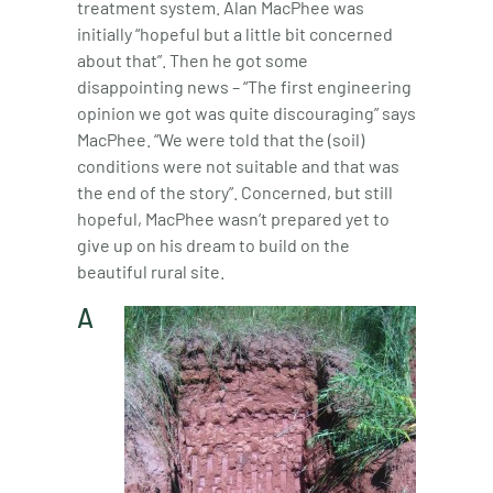
treatment system. Alan MacPhee was
initially “hopeful but a little bit concerned
about that”. Then he got some
disappointing news – “The first engineering
opinion we got was quite discouraging” says
MacPhee. “We were told that the (soil)
conditions were not suitable and that was
the end of the story”. Concerned, but still
hopeful, MacPhee wasn’t prepared yet to
give up on his dream to build on the
beautiful rural site.
A