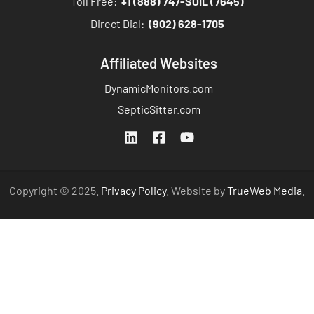
Toll Free:
+1 (888) 747-SOIL (7645)
Direct Dial:
(902) 628-1705
Affiliated Websites
DynamicMonitors.com
SepticSitter.com
Copyright © 2025.
Privacy Policy
. Website by
TrueWeb Media
.