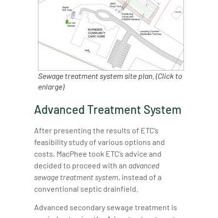
Sewage treatment system site plan. (Click to
enlarge)
Advanced Treatment System
After presenting the results of ETC’s
feasibility study of various options and
costs, MacPhee took ETC’s advice and
decided to proceed with an
advanced
sewage treatment system
, instead of a
conventional septic drainfield.
Advanced secondary sewage treatment is