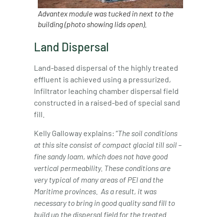
Advantex module was tucked in next to the
building (photo showing lids open).
Land Dispersal
Land-based dispersal of the highly treated
effluent is achieved using a pressurized,
Infiltrator leaching chamber dispersal field
constructed in a raised-bed of special sand
fill.
Kelly Galloway explains: “
The soil conditions
at this site consist of compact glacial till soil –
fine sandy loam, which does not have good
vertical
permeability. These conditions are
very typical of many areas of PEI and the
Maritime provinces.
As a result, it was
necessary to bring in good quality sand fill to
build up the dispersal field for the treated