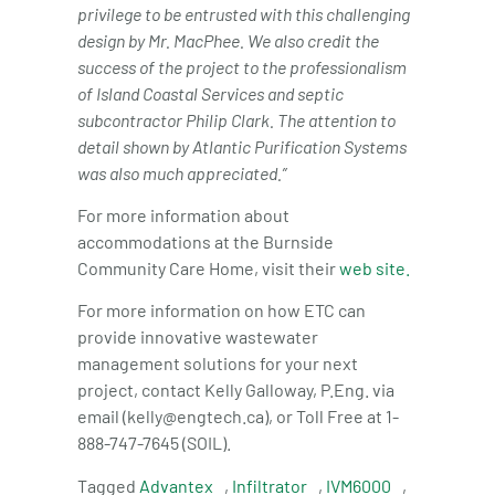
privilege to be entrusted with this challenging
design by Mr. MacPhee. We also credit the
success of the project to the professionalism
of Island Coastal Services and septic
subcontractor Philip Clark.
The attention to
detail shown by
Atlantic Purification Systems
was also much appreciated.”
For more information about
accommodations at the Burnside
Community Care Home, visit their
web site.
For more information on how ETC can
provide innovative wastewater
management solutions for your next
project, contact Kelly Galloway, P.Eng. via
email (kelly@engtech.ca), or Toll Free at 1-
888-747-7645 (SOIL).
Tagged
Advantex
,
Infiltrator
,
IVM6000
,