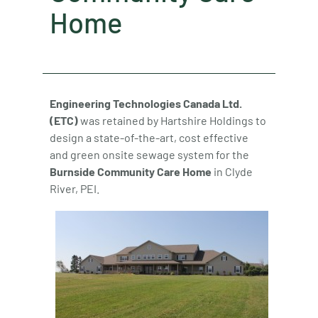
Home
Engineering Technologies Canada Ltd.
(ETC)
was retained by Hartshire Holdings to
design a state-of-the-art, cost effective
and green onsite sewage system for the
Burnside Community Care Home
in Clyde
River, PEI.