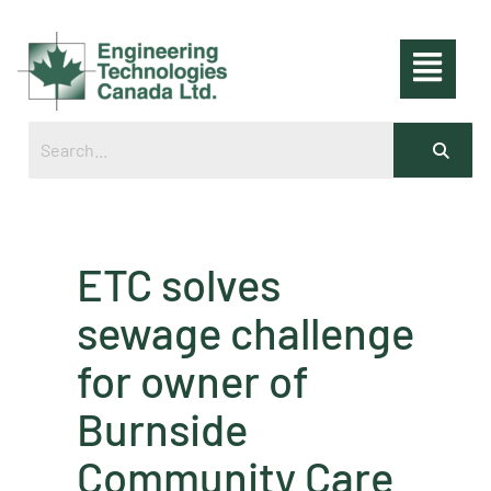
ETC solves
sewage challenge
for owner of
Burnside
Community Care