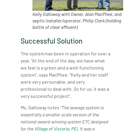
Kelly Galloway with Owner, Alan MacPhee, and
septic installer/operator, Philip Clark (holding
bottle of clear effluent)
Successful Solution
The system has been in operation for over a
year. “At the end of the day, we have what
we feel is a green and a well-functioning
system”, says MacPhee. “Kelly and her staff
were very personable, and very
professional to deal with. So for us, it was a
very successful project”.
Ms. Galloway notes “
The sewage system is
essentially a smaller scale version of the
national award-winning system ETC designed
for the
Village of Victoria, PEI
. It was a