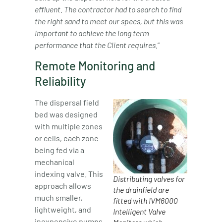
effluent.
The contractor had to search to find
the right sand to meet our specs, but this was
important to achieve the long term
performance that the Client requires.
”
Remote Monitoring and
Reliability
The dispersal field
bed was designed
with multiple zones
or cells, each zone
being fed via a
mechanical
indexing valve. This
Distributing valves for
approach allows
the drainfield are
much smaller,
fitted with IVM6000
lightweight, and
Intelligent Valve
inexpensive pumps