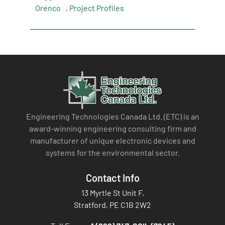
Orenco
,
Project Profiles
Engineering Technologies Canada Ltd. (ETC) is an
award-winning engineering consulting firm and
manufacturer of unique electronic devices and
systems for the environmental sector.
Contact Info
13 Myrtle St Unit F,
Stratford, PE C1B 2W2