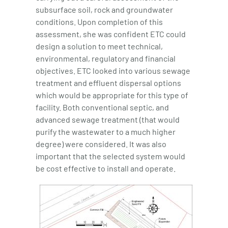
subsurface soil, rock and groundwater
conditions. Upon completion of this
assessment, she was confident ETC could
design a solution to meet technical,
environmental, regulatory and financial
objectives. ETC looked into various sewage
treatment and effluent dispersal options
which would be appropriate for this type of
facility. Both conventional septic, and
advanced sewage treatment (that would
purify the wastewater to a much higher
degree) were considered. It was also
important that the selected system would
be cost effective to install and operate.