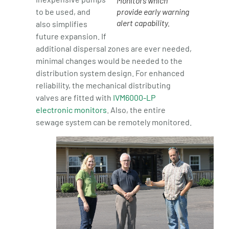
Monitors which
to be used, and
provide early warning
alert capability.
also simplifies
future expansion. If
additional dispersal zones are ever needed,
minimal changes would be needed to the
distribution system design. For enhanced
reliability, the mechanical distributing
valves are fitted with
IVM6000-LP
electronic monitors
. Also, the entire
sewage system can be remotely monitored.