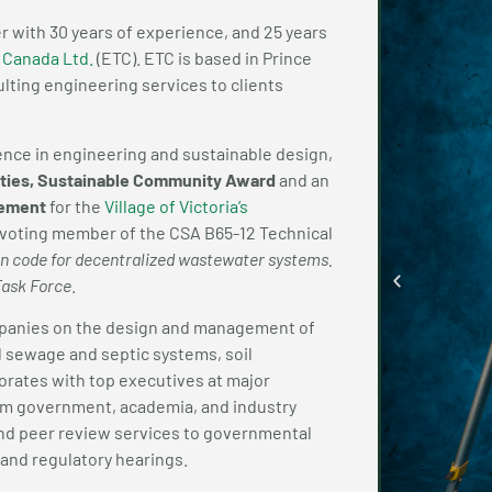
er with 30 years of experience, and 25 years
 Canada Ltd.
(ETC). ETC is based in Prince
lting engineering services to clients
lence in engineering and sustainable design,
ities, Sustainable Community Award
and an
vement
for the
Village of Victoria’s
o a voting member of the CSA B65-12 Technical
ion code for decentralized wastewater systems.
Task Force
.
mpanies on the design and management of
l sewage and septic systems, soil
borates with top executives at major
om government, academia, and industry
and peer review services to governmental
n and regulatory hearings.