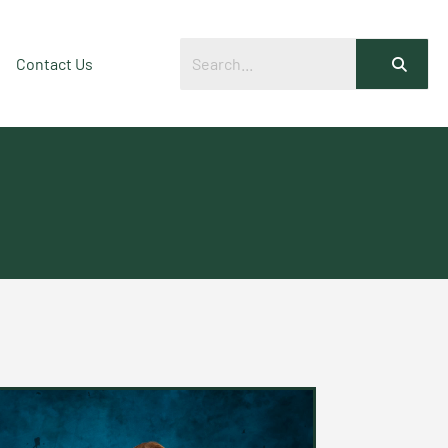
Contact Us