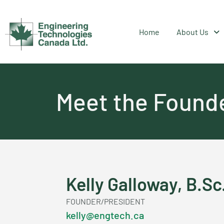
Home
About Us
Meet the Found
Kelly Galloway, B.Sc
FOUNDER/PRESIDENT
kelly@engtech.ca