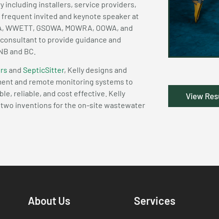
ry including installers, service providers,
a frequent invited and keynote speaker at
WRA, WWETT, GSOWA, MOWRA, OOWA, and
 consultant to provide guidance and
 NB and BC.
rs
and
SepticSitter
, Kelly designs and
pment and remote monitoring systems to
, reliable, and cost effective. Kelly
View Re
r two inventions for the on-site wastewater
About Us
Services