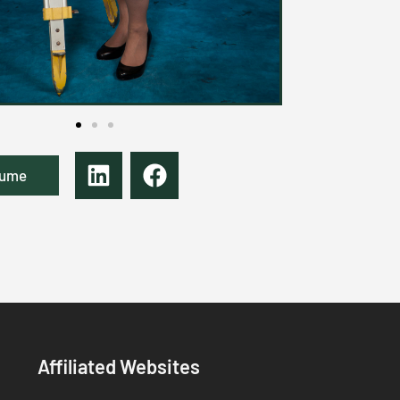
sume
Affiliated Websites