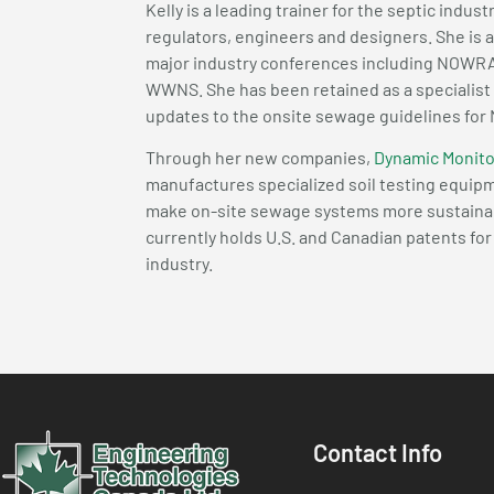
Kelly is a leading trainer for the septic indust
regulators, engineers and designers. She is 
major industry conferences including NO
WWNS. She has been retained as a specialist
updates to the onsite sewage guidelines for
Through her new companies,
Dynamic Monito
manufactures specialized soil testing equi
make on-site sewage systems more sustainable
currently holds U.S. and Canadian patents fo
industry.
Contact Info