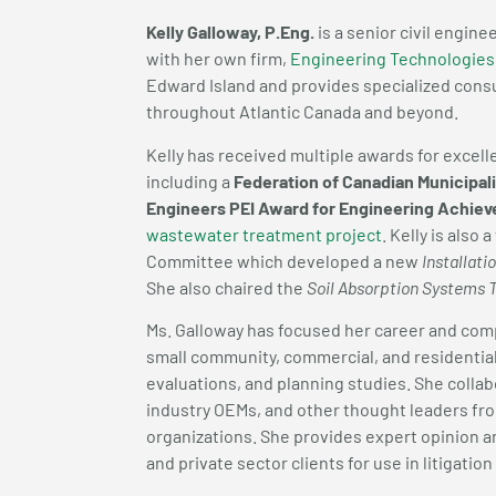
Kelly Galloway, P.Eng.
is a senior civil engine
with her own firm,
Engineering Technologies
Edward Island and provides specialized consu
throughout Atlantic Canada and beyond.
Kelly has received multiple awards for excel
including a
Federation of Canadian Municipal
Engineers PEI Award for Engineering Achie
wastewater treatment project
. Kelly is als
Committee which developed a new
Installat
She also chaired the
Soil Absorption Systems 
Ms. Galloway has focused her career and co
small community, commercial, and residentia
evaluations, and planning studies. She colla
industry OEMs, and other thought leaders fr
organizations. She provides expert opinion 
and private sector clients for use in litigatio