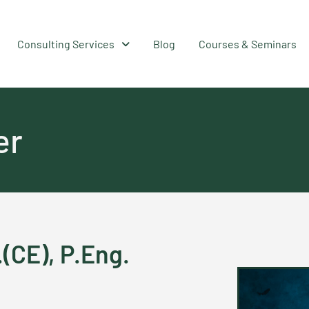
Consulting Services
Blog
Courses & Seminars
er
.(CE), P.Eng.