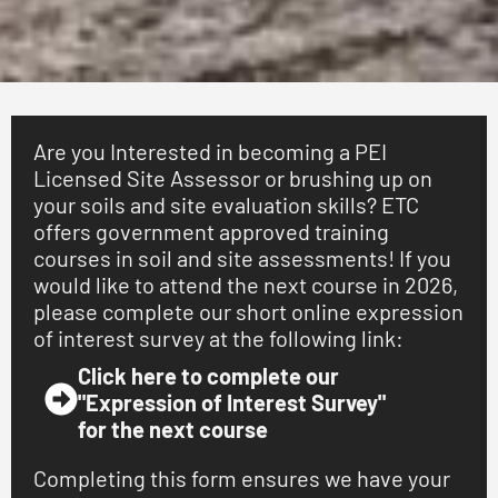
Training Courses & Seminars
Are you Interested in becoming a PEI
Obtain your certification as a Licensed Site Assessor,
Licensed Site Assessor or brushing up on
or brush up on your knowledge and skills of soils and
site assessments for septic systems and land
your soils and site evaluation skills? ETC
subdivision. No "drive-by test pits" taught here! Our
offers government approved training
courses combine classroom and hands-on laboratory
courses in soil and site assessments! If you
and field instruction to ensure you are trained on
would like to attend the next course in 2026,
industry best-practices.
please complete our short online expression
of interest survey at the following link:
Learn More
Click here to complete our
"Expression of Interest Survey"
for the next course
Completing this form ensures we have your