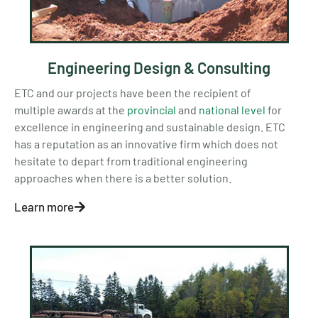
Engineering Design & Consulting
ETC and our projects have been the recipient of
multiple awards at the
provincial
and
national level
for
excellence in engineering and sustainable design. ETC
has a reputation as an innovative firm which does not
hesitate to depart from traditional engineering
approaches when there is a better solution.
Learn more