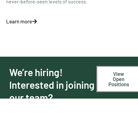
never-before-seen levels of success.
Learn more
We’re hiring!
View
Open
Interested in joining
Positions
our team?