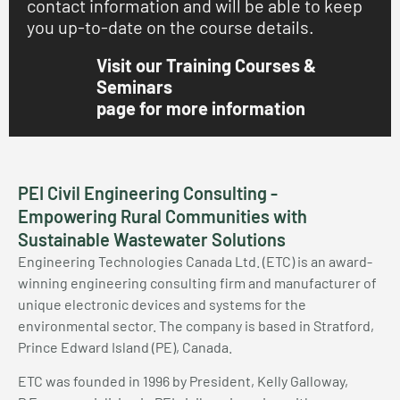
contact information and will be able to keep
you up-to-date on the course details.
Visit our Training Courses &
Seminars
page for more information
PEI Civil Engineering Consulting -
Empowering Rural Communities with
Sustainable Wastewater Solutions
Engineering Technologies Canada Ltd. (ETC) is an award-
winning engineering consulting firm and manufacturer of
unique electronic devices and systems for the
environmental sector. The company is based in Stratford,
Prince Edward Island (PE), Canada.
ETC was founded in 1996 by President, Kelly Galloway,