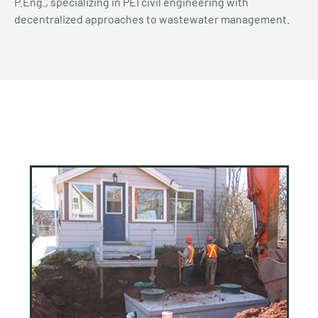
P.Eng., specializing in PEI civil engineering with
decentralized approaches to wastewater management.