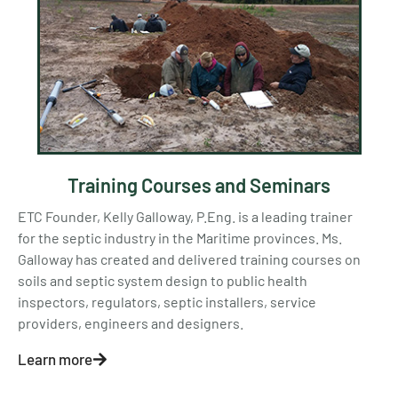
Training Courses and Seminars
ETC Founder, Kelly Galloway, P.Eng. is a leading trainer
for the septic industry in the Maritime provinces. Ms.
Galloway has created and delivered training courses on
soils and septic system design to public health
inspectors, regulators, septic installers, service
providers, engineers and designers.
Learn more