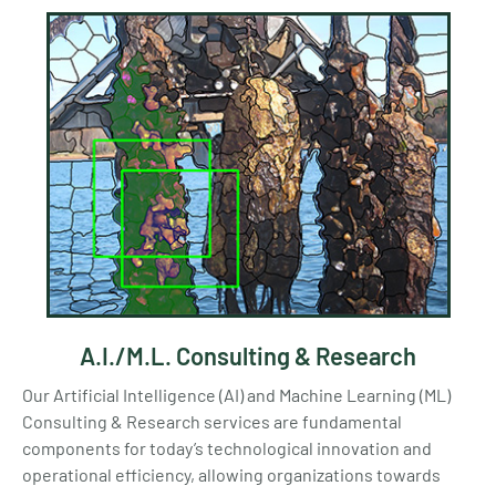
A.I./M.L. Consulting & Research
Our Artificial Intelligence (AI) and Machine Learning (ML)
Consulting & Research services are fundamental
components for today’s technological innovation and
operational efficiency, allowing organizations towards