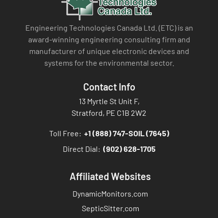
Engineering Technologies Canada Ltd. (ETC) is an
award-winning engineering consulting firm and
manufacturer of unique electronic devices and
systems for the environmental sector.
Contact Info
13 Myrtle St Unit F,
Stratford, PE C1B 2W2
Toll Free:
+1 (888) 747-SOIL (7645)
Direct Dial:
(902) 628-1705
Affiliated Websites
DynamicMonitors.com
SepticSitter.com