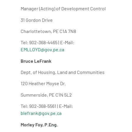
Manager (Acting) of Development Control
31 Gordon Drive
Charlottetown, PE C1A 7N8
Tel: 902-368-4465 | E-Mail:
EMLLOYD@gov.pe.ca
Bruce LeFrank
Dept. of Housing, Land and Communities
120 Heather Moyse Dr.
Summerside, PE C1N 5L2
Tel: 902-368-5561 | E-Mail:
blefrank@gov.pe.ca
Morley Foy, P.Eng.