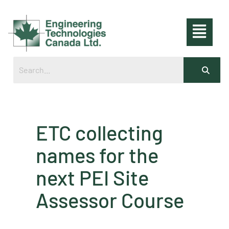
ETC collecting
names for the
next PEI Site
Assessor Course