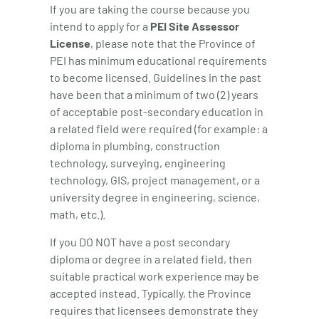
If you are taking the course because you
intend to apply for a
PEI Site Assessor
License
, please note that the Province of
PEI has minimum educational requirements
to become licensed. Guidelines in the past
have been that a minimum of two (2) years
of acceptable post-secondary education in
a related field were required (for example: a
diploma in plumbing, construction
technology, surveying, engineering
technology, GIS, project management, or a
university degree in engineering, science,
math, etc.).
If you DO NOT have a post secondary
diploma or degree in a related field, then
suitable practical work experience may be
accepted instead. Typically, the Province
requires that licensees demonstrate they