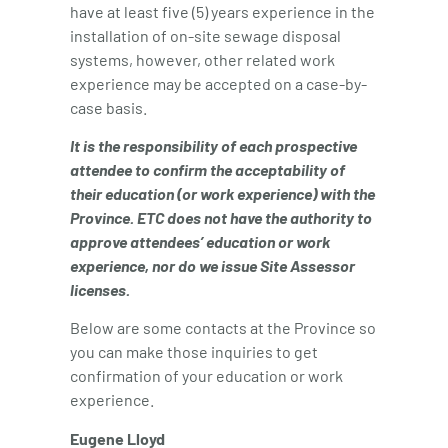
have at least five (5) years experience in the
installation of on-site sewage disposal
systems, however, other related work
experience may be accepted on a case-by-
case basis.
It is the responsibility of each prospective
attendee to confirm the acceptability of
their education (or work experience) with the
Province. ETC does not have the authority to
approve attendees’ education or work
experience, nor do we issue Site Assessor
licenses.
Below are some contacts at the Province so
you can make those inquiries to get
confirmation of your education or work
experience.
Eugene Lloyd