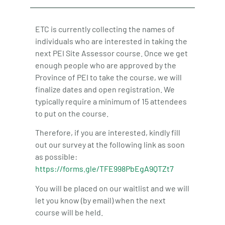
ETC is currently collecting the names of
individuals who are interested in taking the
next PEI Site Assessor course. Once we get
enough people who are approved by the
Province of PEI to take the course, we will
finalize dates and open registration. We
typically require a minimum of 15 attendees
to put on the course.
Therefore, if you are interested, kindly fill
out our survey at the following link as soon
as possible:
https://forms.gle/TFE998PbEgA9QTZt7
You will be placed on our waitlist and we will
let you know (by email) when the next
course will be held.