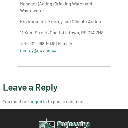
Manager (Acting) Drinking Water and
Wastewater
Environment, Energy and Climate Action
11 Kent Street, Charlottetown, PE C1A 7N8
Tel: 902-368-5036 | E-mail:
mmfoy@gov.pe.ca
Leave a Reply
You must be
logged in
to post a comment.