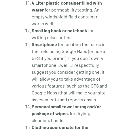
4 Liter plastic container filled with
water
for permeability testing. An
empty windshield fluid container
works well.
Small log book or notebook
for
writing misc. notes.
Smartphone
for locating test sites in
the field using Google Maps (or use a
GPS if you prefer). If you don’t own a
smartphone…well…I respectfully
suggest you consider getting one. It
will allow you to take advantage of
various features (such as the GPS and
Google Maps) that will make your site
assessments and reports easier.
Personal small towel or rag and/or
package of wipes
, for drying,
cleaning, hands.
Clothing appropriate for the