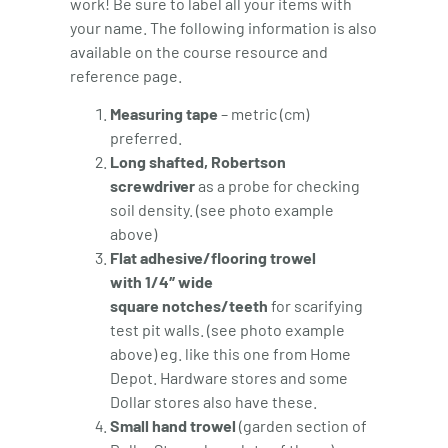
work! Be sure to label all your items with
your name. The following information is also
available on the course resource and
reference page.
Measuring tape
– metric (cm)
preferred.
Long shafted, Robertson
screwdriver
as a probe for checking
soil density. (see photo example
above)
Flat adhesive/flooring trowel
with 1/4″ wide
square notches/teeth
for scarifying
test pit walls. (see photo example
above) eg. like this one from Home
Depot. Hardware stores and some
Dollar stores also have these.
Small hand trowel
(garden section of