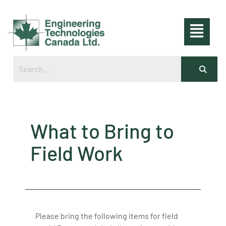
What to Bring to
Field Work
Please bring the following items for field