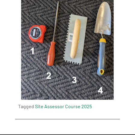
Tagged
Site Assessor Course 2025