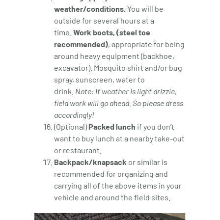
weather/conditions.
You will be
outside for several hours at a
time.
Work boots, (steel toe
recommended)
, appropriate for being
around heavy equipment (backhoe,
excavator). Mosquito shirt and/or bug
spray, sunscreen, water to
drink.
Note: If weather is light drizzle,
field work will go ahead. So please dress
accordingly!
(Optional)
Packed lunch
if you don’t
want to buy lunch at a nearby take-out
or restaurant.
Backpack/knapsack
or similar is
recommended for organizing and
carrying all of the above items in your
vehicle and around the field sites.