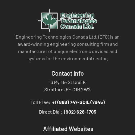
Engineering Technologies Canada Ltd. (ETC) is an
award-winning engineering consulting firm and
manufacturer of unique electronic devices and
systems for the environmental sector.
Contact Info
13 Myrtle St Unit F,
Stratford, PE C1B 2W2
Toll Free:
+1 (888) 747-SOIL (7645)
Direct Dial:
(902) 628-1705
Affiliated Websites