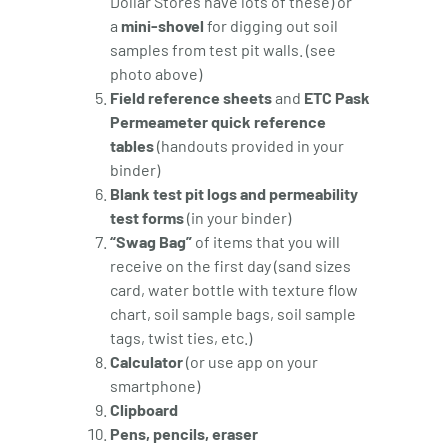
Dollar Stores have lots of these) or
a
mini-shovel
for digging out soil
samples from test pit walls. (see
photo above)
Field reference sheets
and
ETC Pask
Permeameter quick reference
tables
(handouts provided in your
binder)
Blank test pit logs and permeability
test forms
(in your binder)
“Swag Bag”
of items that you will
receive on the first day (sand sizes
card, water bottle with texture flow
chart, soil sample bags, soil sample
tags, twist ties, etc.)
Calculator
(or use app on your
smartphone)
Clipboard
Pens, pencils, eraser