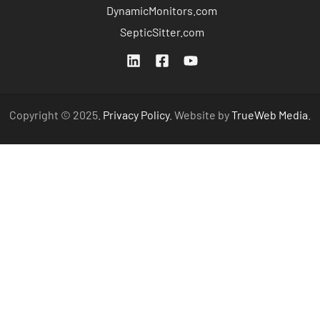
DynamicMonitors.com
SepticSitter.com
Copyright © 2025.
Privacy Policy
. Website by
TrueWeb Media
.