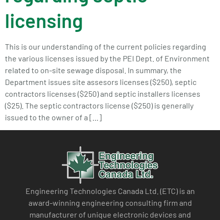
licensing
This is our understanding of the current policies regarding
the various licenses issued by the PEI Dept. of Environment
related to on-site sewage disposal. In summary, the
Department issues site assesors licenses ($250), septic
contractors licenses ($250) and septic installers licenses
($25). The septic contractors license ($250) is generally
issued to the owner of a […]
Engineering Technologies Canada Ltd. (ETC) is an
award-winning engineering consulting firm and
manufacturer of unique electronic devices and