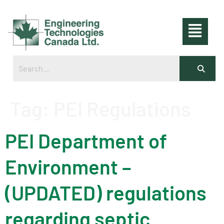
Tag:
PEI Regulations
PEI Department of
Environment –
(UPDATED) regulations
regarding septic