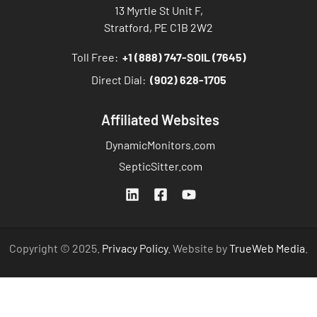
13 Myrtle St Unit F,
Stratford, PE C1B 2W2
Toll Free:
+1 (888) 747-SOIL (7645)
Direct Dial:
(902) 628-1705
Affiliated Websites
DynamicMonitors.com
SepticSitter.com
Copyright © 2025.
Privacy Policy
. Website by
TrueWeb Media
.