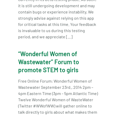
it is still undergoing development and may
contain bugs or experience instability. We
strongly advise against relying on this app
for critical tasks at this time. Your feedback
is invaluable to us during this testing
period, and we appreciate […]
“Wonderful Women of
Wastewater” Forum to
promote STEM to girls
Free Online Forum: Wonderful Women of
Wastewater September 23rd., 2014 2pm –
4pm Eastern Time (3pm – 5pm Atlantic Time)
Twelve Wonderful Women of WasteWater
(Twitter #WWofWW) will gather online to
talk directly to girls about what makes them