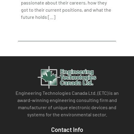
passionate about their careers, how they
got to their current positions, and what the
future holds […]
Engineering Technologies Canada Ltd. (ETC) is an
award-winning engineering consulting firm and
manufacturer of unique electronic devices and
systems for the environmental sector.
Contact Info