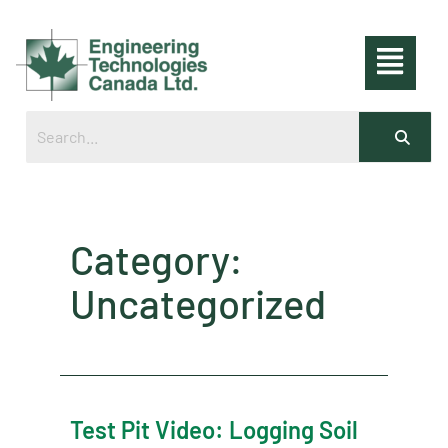
Category:
Uncategorized
Test Pit Video: Logging Soil