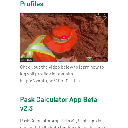
Profiles
Check out the video below to learn how to
log soil profiles in test pits!
https://youtu.be/4Dc-iOUkFr4
Pask Calculator App Beta
v2.3
Pask Calculator App Beta v2.3 This app is
currently in its beta testing phase. As such,